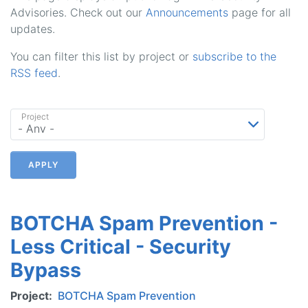
Advisories. Check out our
Announcements
page for all
updates.
You can filter this list by project or
subscribe to the
RSS feed
.
Project
APPLY
BOTCHA Spam Prevention -
Less Critical - Security
Bypass
Project
BOTCHA Spam Prevention