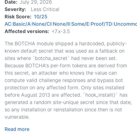
Date
July 29, 2026
Severity
Less Critical
Risk Score
10/25
AC:Basic/A:None/CI:None/II:Some/E:Proof/TD:Uncomm
Affected versions
<7.x-3.5
The BOTCHA module shipped a hardcoded, publicly-
known default secret that was used as a fallback on
sites where `botcha_secret` had never been set.
Because BOTCHA's per-form tokens are derived from
this secret, an attacker who knows the value can
compute valid challenge responses and bypass bot
protection on any affected form. Only sites installed
before August 2013 are affected. `hook_install()` has
generated a random site-unique secret since that date,
so any installation or reinstallation since then is not
vulnerable.
Read more
about
BOTCHA