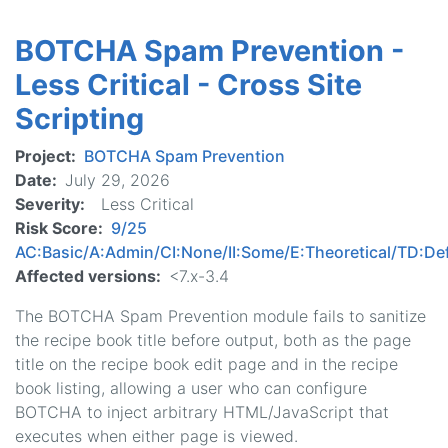
Spam
BOTCHA Spam Prevention -
Prevention
-
Less Critical - Cross Site
Less
Scripting
Critical
-
Project
BOTCHA Spam Prevention
Security
Date
July 29, 2026
Bypass
Severity
Less Critical
Risk Score
9/25
AC:Basic/A:Admin/CI:None/II:Some/E:Theoretical/TD:Def
Affected versions
<7.x-3.4
The BOTCHA Spam Prevention module fails to sanitize
the recipe book title before output, both as the page
title on the recipe book edit page and in the recipe
book listing, allowing a user who can configure
BOTCHA to inject arbitrary HTML/JavaScript that
executes when either page is viewed.