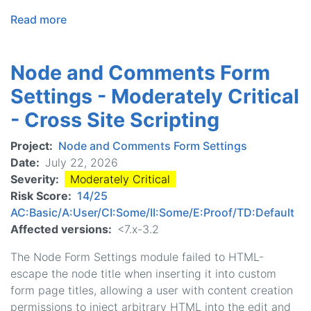
Read more
about
BOTCHA
Spam
Node and Comments Form
Prevention
-
Settings - Moderately Critical
Less
- Cross Site Scripting
Critical
-
Project
Node and Comments Form Settings
Cross
Date
July 22, 2026
Site
Severity
Moderately Critical
Scripting
Risk Score
14/25
AC:Basic/A:User/CI:Some/II:Some/E:Proof/TD:Default
Affected versions
<7.x-3.2
The Node Form Settings module failed to HTML-
escape the node title when inserting it into custom
form page titles, allowing a user with content creation
permissions to inject arbitrary HTML into the edit and