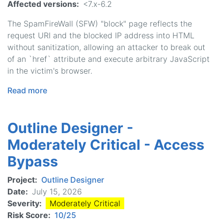
Affected versions
<7.x-6.2
The SpamFireWall (SFW) "block" page reflects the
request URI and the blocked IP address into HTML
without sanitization, allowing an attacker to break out
of an `href` attribute and execute arbitrary JavaScript
in the victim's browser.
Read more
about
Antispam
by
Outline Designer -
CleanTalk
-
Moderately Critical - Access
Moderately
Bypass
Critical
-
Project
Outline Designer
Cross
Date
July 15, 2026
Site
Severity
Moderately Critical
Scripting
Risk Score
10/25