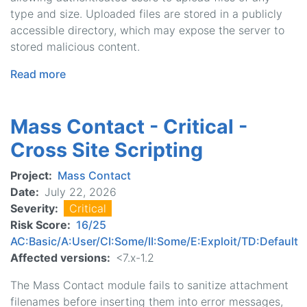
type and size. Uploaded files are stored in a publicly
accessible directory, which may expose the server to
stored malicious content.
Read more
about
Mass
Contact
Mass Contact - Critical -
-
Moderately
Cross Site Scripting
Critical
-
Project
Mass Contact
Unrestricted
Date
July 22, 2026
File
Severity
Critical
Upload
Risk Score
16/25
AC:Basic/A:User/CI:Some/II:Some/E:Exploit/TD:Default
Affected versions
<7.x-1.2
The Mass Contact module fails to sanitize attachment
filenames before inserting them into error messages,