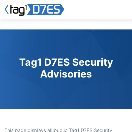
Skip
to
main
content
Tag1 D7ES Security
Advisories
This page displays all public Tag1 D7ES Security