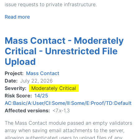
issue requests to private infrastructure.
Read more
about
Helper
-
Mass Contact - Moderately
Moderately
Critical
Critical - Unrestricted File
-
Upload
Server-
Side
Project
Mass Contact
Request
Date
July 22, 2026
Forgery
Severity
Moderately Critical
Risk Score
14/25
AC:Basic/A:User/CI:Some/II:Some/E:Proof/TD:Default
Affected versions
<7.x-1.3
The Mass Contact module passed an empty validators
array when saving email attachments to the server,
allowing authenticated users to upload files of any