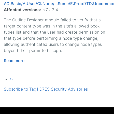
AC:Basic/A:User/CI:None/II:Some/E:Proof/TD:Uncommo
Affected versions
<7.x-2.4
The Outline Designer module failed to verify that a
target content type was in the site's allowed book
types list and that the user had create permission on
that type before performing a node type change,
allowing authenticated users to change node types
beyond their permitted scope.
Read more
about
Outline
Designer
Pagination
Next page
››
-
Moderately
Subscribe to Tag1 D7ES Security Advisories
Critical
-
Access
Bypass