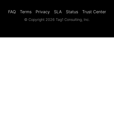
FAQ
Terms
Privacy
SLA
Status
Trust Center
© Copyright 2026 Tag1 Consulting, Inc.