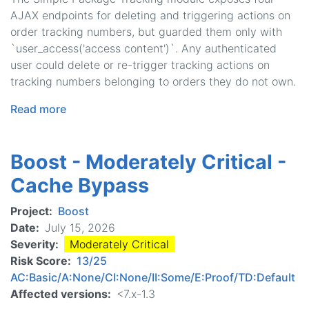
AJAX endpoints for deleting and triggering actions on
order tracking numbers, but guarded them only with
`user_access('access content')`. Any authenticated
user could delete or re-trigger tracking actions on
tracking numbers belonging to orders they do not own.
Read more
about
Simple
Package
Boost - Moderately Critical -
Tracking
-
Cache Bypass
Moderately
Critical
Project
Boost
-
Date
July 15, 2026
Access
Severity
Moderately Critical
Bypass
Risk Score
13/25
AC:Basic/A:None/CI:None/II:Some/E:Proof/TD:Default
Affected versions
<7.x-1.3