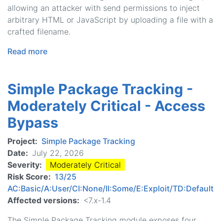
allowing an attacker with send permissions to inject
arbitrary HTML or JavaScript by uploading a file with a
crafted filename.
Read more
about
Mass
Contact
Simple Package Tracking -
-
Critical
Moderately Critical - Access
-
Bypass
Cross
Site
Project
Simple Package Tracking
Scripting
Date
July 22, 2026
Severity
Moderately Critical
Risk Score
13/25
AC:Basic/A:User/CI:None/II:Some/E:Exploit/TD:Default
Affected versions
<7.x-1.4
The Simple Package Tracking module exposes four