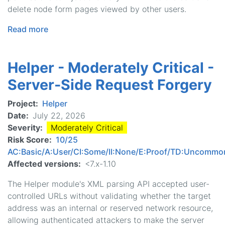
delete node form pages viewed by other users.
Read more
about
Node
and
Helper - Moderately Critical -
Comments
Form
Server-Side Request Forgery
Settings
-
Project
Helper
Moderately
Date
July 22, 2026
Critical
Severity
Moderately Critical
-
Risk Score
10/25
Cross
AC:Basic/A:User/CI:Some/II:None/E:Proof/TD:Uncommo
Site
Affected versions
<7.x-1.10
Scripting
The Helper module's XML parsing API accepted user-
controlled URLs without validating whether the target
address was an internal or reserved network resource,
allowing authenticated attackers to make the server