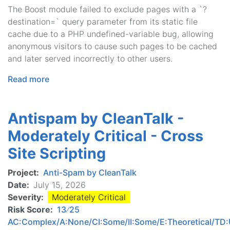
The Boost module failed to exclude pages with a `?
destination=` query parameter from its static file
cache due to a PHP undefined-variable bug, allowing
anonymous visitors to cause such pages to be cached
and later served incorrectly to other users.
Read more
about
Boost
-
Antispam by CleanTalk -
Moderately
Critical
Moderately Critical - Cross
-
Site Scripting
Cache
Bypass
Project
Anti-Spam by CleanTalk
Date
July 15, 2026
Severity
Moderately Critical
Risk Score
13 ∕ 25
AC:Complex/A:None/CI:Some/II:Some/E:Theoretical/T